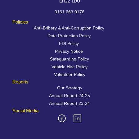
EH22 1DU
0131 663 0176
Policies
Anti-Bribery & Anti-Corruption Policy
Data Protection Policy
EDI Policy
Privacy Notice
Safeguarding Policy
Vehicle Hire Policy
Volunteer Policy
Reports
Our Strategy
Annual Report 24-25
Annual Report 23-24
Social Media