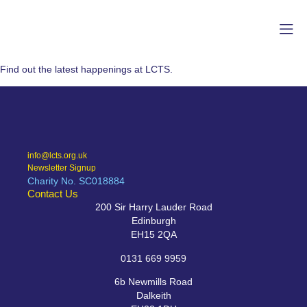
Find out the latest happenings at LCTS.
info@lcts.org.uk
Newsletter Signup
Charity No. SC018884
Contact Us
200 Sir Harry Lauder Road
Edinburgh
EH15 2QA
0131 669 9959
6b Newmills Road
Dalkeith